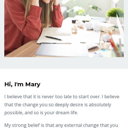
Hi, I'm Mary
I believe that it is never too late to start over. I believe
that the change you so deeply desire is absolutely
possible, and so is your dream life.
My strong belief is that any external change that you