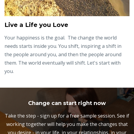
Live a Life you Love
Your happiness is the goal. The change the world
needs starts inside you. You shift, inspiring a shift in
the people around you, and then the people around
them. The world eventually will shift. Let's start with
you.
Change can start right now
Take the step - sign up for a free sample session. See if
working together will help you make the changes that
you desire - in your life, in your relationships, in your