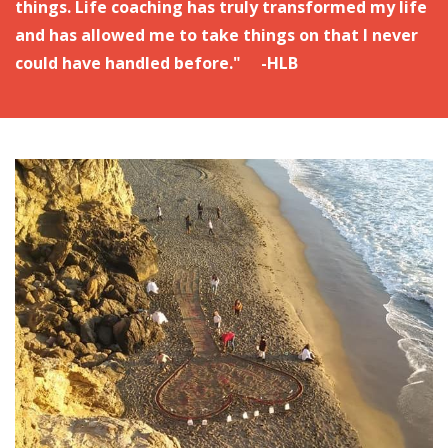
things. Life coaching has truly transformed my life
and has allowed me to take things on that I never
could have handled before." -HLB