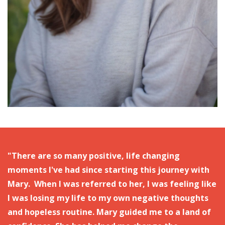
"There are so many positive, life changing
moments I've had since starting this journey with
Mary. When I was referred to her, I was feeling like
I was losing my life to my own negative thoughts
and hopeless routine.
Mary guided me to a land of