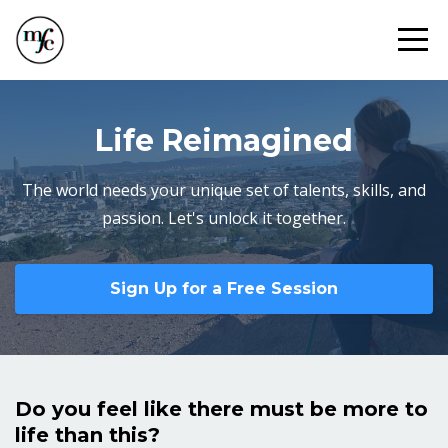
Life Reimagined
The world needs your unique set of talents, skills, and
passion. Let's unlock it together.
Sign Up for a Free Session
Do you feel like there must be more to
life than this?