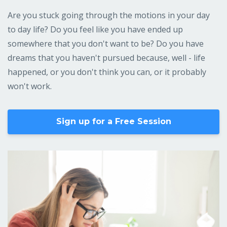
Are you stuck going through the motions in your day
to day life? Do you feel like you have ended up
somewhere that you don't want to be? Do you have
dreams that you haven't pursued because, well - life
happened, or you don't think you can, or it probably
won't work.
Sign up for a Free Session