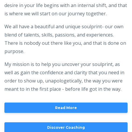
desire in your life begins with an internal shift, and that
is where we will start on our journey together.
We all have a beautiful and unique soulprint- our own
blend of talents, skills, passions, and experiences.
There is nobody out there like you, and that is done on
purpose.
My mission is to help you uncover your soulprint, as
well as gain the confidence and clarity that you need in
order to show up, unapologetically, the way you were
meant to in the first place - before life got in the way.
Read More
Discover Coaching