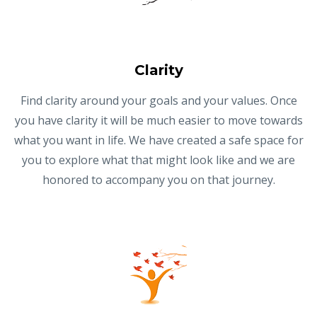
Clarity
Find clarity around your goals and your values. Once
you have clarity it will be much easier to move towards
what you want in life. We have created a safe space for
you to explore what that might look like and we are
honored to accompany you on that journey.