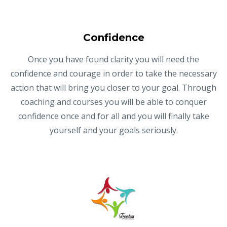
Confidence
Once you have found clarity you will need the
confidence and courage in order to take the necessary
action that will bring you closer to your goal. Through
coaching and courses you will be able to conquer
confidence once and for all and you will finally take
yourself and your goals seriously.