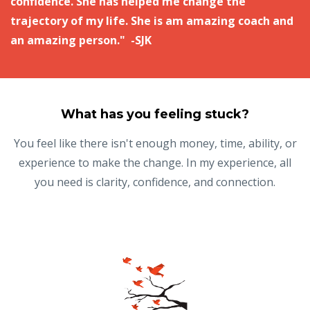
confidence. She has helped me change the
trajectory of my life. She is am amazing coach and
an amazing person." -SJK
What has you feeling stuck?
You feel like there isn't enough money, time, ability, or
experience to make the change. In my experience, all
you need is clarity, confidence, and connection.