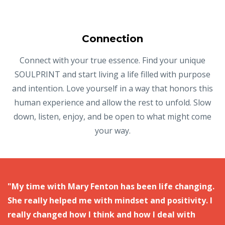
Connection
Connect with your true essence. Find your unique
SOULPRINT and start living a life filled with purpose
and intention. Love yourself in a way that honors this
human experience and allow the rest to unfold. Slow
down, listen, enjoy, and be open to what might come
your way.
"My time with Mary Fenton has been life changing.
She really helped me with mindset and positivity. I
really changed how I think and how I deal with