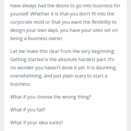
have always had the desire to go into business for
yourself. Whether it is that you don’t fit into the
corporate mold or that you want the flexibility to
design your own days, you have your sites set on
being a business owner.
Let me make this clear from the very beginning:
Getting started is the absolute hardest part. It’s
no wonder you haven’t done it yet. It is daunting,
overwhelming, and just plain scary to start a
business.
What if you choose the wrong thing?
What if you fail?
What if your idea sucks?