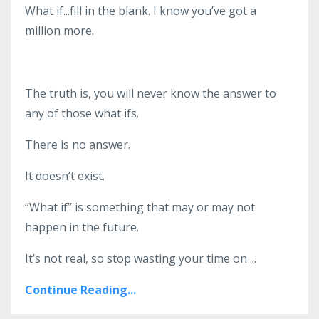
What if...fill in the blank. I know you’ve got a
million more.
The truth is, you will never know the answer to
any of those what ifs.
There is no answer.
It doesn’t exist.
“What if” is something that may or may not
happen in the future.
It’s not real
,
so stop wasting your time on
...
Continue Reading...