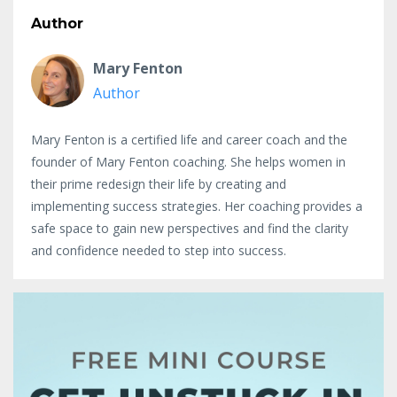
Author
Mary Fenton
Author
Mary Fenton is a certified life and career coach and the
founder of Mary Fenton coaching. She helps women in
their prime redesign their life by creating and
implementing success strategies. Her coaching provides a
safe space to gain new perspectives and find the clarity
and confidence needed to step into success.