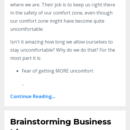
where we are. Their job is to keep us right there
in the safety of our comfort zone, even though
our comfort zone might have become quite
uncomfortable.
Isn't it amazing how long we allow ourselves to
stay uncomfortable? Why do we do that? For the
most part it is:
Fear of getting MORE uncomfort
...
Continue Reading...
Brainstorming Business