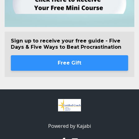
Sign up to receive your free guide - Five
Days & Five Ways to Beat Procrastination
Free Gift
Powered by Kajabi