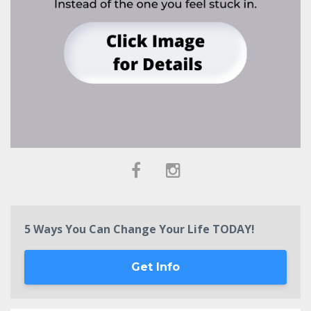
5 Ways You Can Change Your Life TODAY!
Get Info