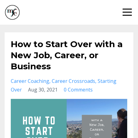
How to Start Over with a
New Job, Career, or
Business
Career Coaching
Career Crossroads
Starting
Over
Aug 30, 2021
0 Comments