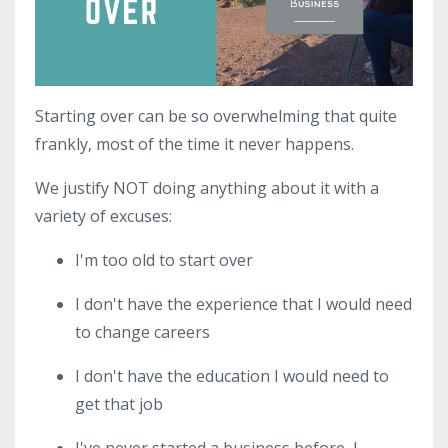
Starting over can be so overwhelming that quite
frankly, most of the time it never happens.
We justify NOT doing anything about it with a
variety of excuses:
I'm too old to start over
I don't have the experience that I would need
to change careers
I don't have the education I would need to
get that job
I've never started a business before, I