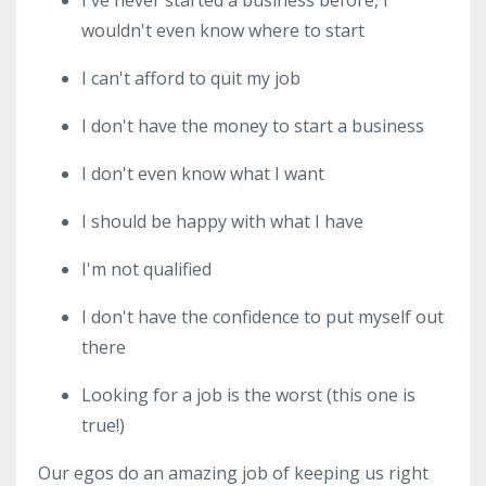
wouldn't even know where to start
I can't afford to quit my job
I don't have the money to start a business
I don't even know what I want
I should be happy with what I have
I'm not qualified
I don't have the confidence to put myself out
there
Looking for a job is the worst (this one is
true!)
Our egos do an amazing job of keeping us right