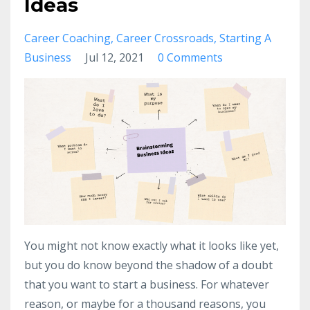
Ideas
Career Coaching
Career Crossroads
Starting A
Business
Jul 12, 2021
0 Comments
You might not know exactly what it looks like yet,
but you do know beyond the shadow of a doubt
that you want to start a business. For whatever
reason, or maybe for a thousand reasons, you